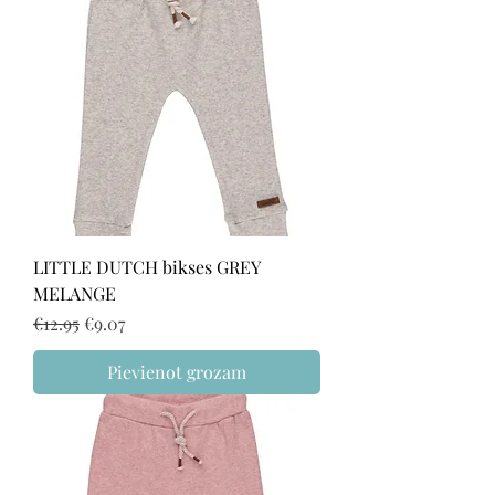
LITTLE DUTCH bikses GREY
MELANGE
Regular Price
Sale Price
€12.95
€9.07
Pievienot grozam