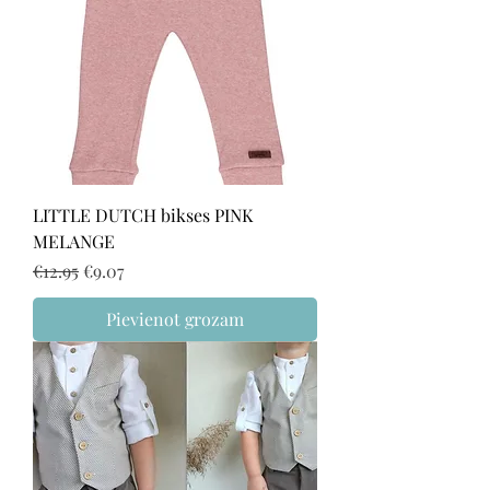
LITTLE DUTCH bikses PINK
MELANGE
Regular Price
Sale Price
€12.95
€9.07
Pievienot grozam