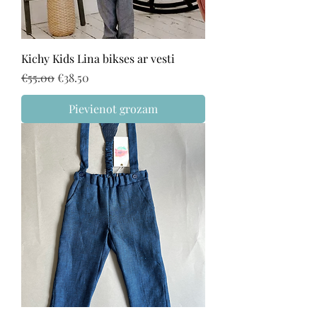
Kichy Kids Lina bikses ar vesti
Regular Price
Sale Price
€55.00
€38.50
Pievienot grozam