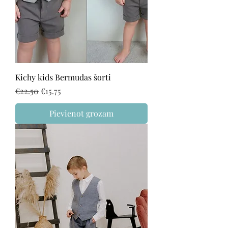
Kichy kids Bermudas šorti
Regular Price
Sale Price
€22.50
€15.75
Pievienot grozam