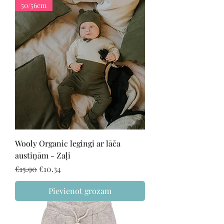
50/56cm
Wooly Organic legingi ar lāča
austiņām - Zaļi
Regular Price
Sale Price
€15.90
€10.34
Pievienot grozam