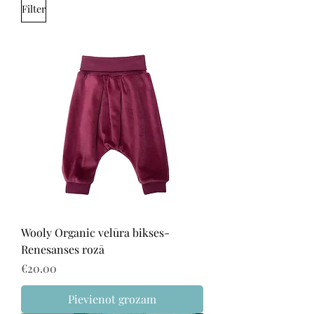
Filter
Wooly Organic velūra bikses-
Renesanses rozā
Price
€20.00
Pievienot grozam