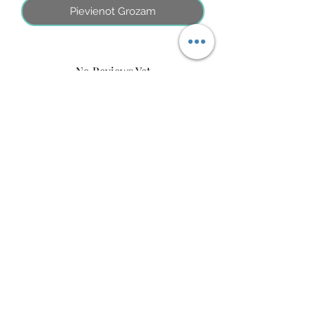
Pievienot Grozam
No Reviews Yet
Share your thoughts. Be the first to leave
a review.
Atstāt savu atsauksmi
©2026 by MINI ADRI
Noteikumi
Kontakti