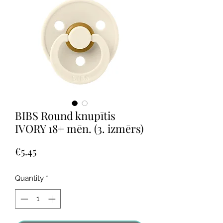
BIBS Round knupītis
IVORY 18+ mēn. (3. izmērs)
Price
€5.45
Quantity
*