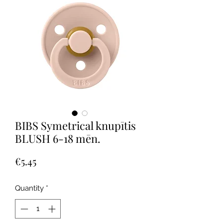
BIBS Symetrical knupītis
BLUSH 6-18 mēn.
Price
€5.45
Quantity
*