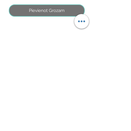
Pievienot Grozam
No Reviews Yet
Share your thoughts. Be the first to leave
a review.
Atstāt savu atsauksmi
©2026 by MINI ADRI
Noteikumi