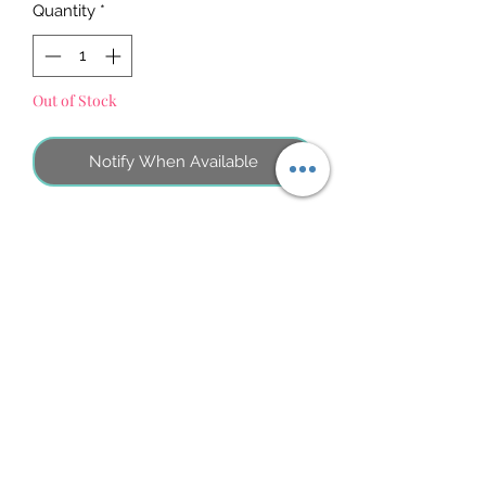
Quantity
*
Out of Stock
Notify When Available
No Reviews Yet
Share your thoughts. Be the first to leave
a review.
Atstāt savu atsauksmi
©2026 by MINI ADRI