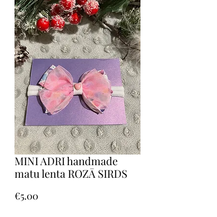
MINI ADRI handmade
matu lenta ROZĀ SIRDS
Price
€5.00