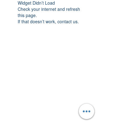
Widget Didn’t Load
Check your internet and refresh
this page.
If that doesn’t work, contact us.